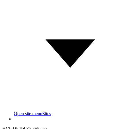
Open site menu
Sites
HCL Digital Experience