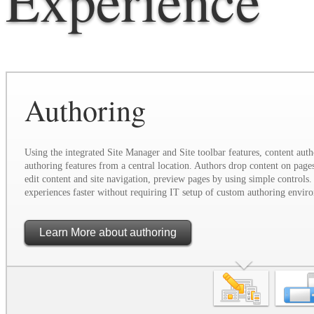
Authoring
Using the integrated Site Manager and Site toolbar features, content auth
authoring features from a central location. Authors drop content on page
edit content and site navigation, preview pages by using simple controls. 
experiences faster without requiring IT setup of custom authoring envir
Learn More
about authoring