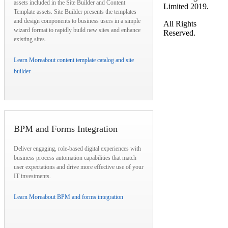
assets included in the Site Builder and Content
Limited 2019.
Template assets. Site Builder presents the templates
and design components to business users in a simple
All Rights
wizard format to rapidly build new sites and enhance
Reserved.
existing sites.
Learn More
about content template catalog and site
builder
BPM and Forms Integration
Deliver engaging, role-based digital experiences with
business process automation capabilities that match
user expectations and drive more effective use of your
IT investments.
Learn More
about BPM and forms integration