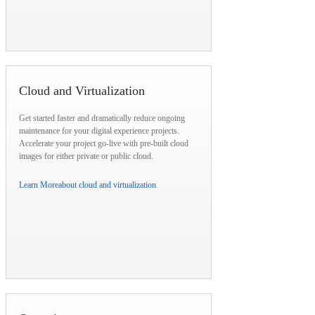
Cloud and Virtualization
Get started faster and dramatically reduce ongoing
maintenance for your digital experience projects.
Accelerate your project go-live with pre-built cloud
images for either private or public cloud.
Learn More
about cloud and virtualization