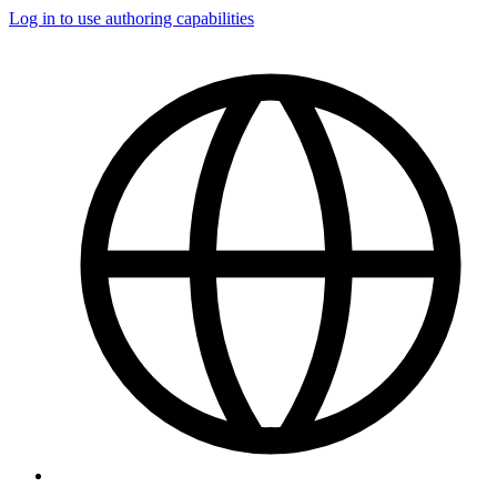
Log in to use authoring capabilities