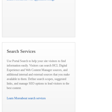
Search Services
Use Portal Search to help your site visitors to find
information easily. Visitors can search HCL Digital
Experience and Web Content Manager sources, and
additional internal and external sources that you make
available to them. Define search scopes, suggested
links, and manage SEO options to lead visitors to the
best content.
Learn More
about search services