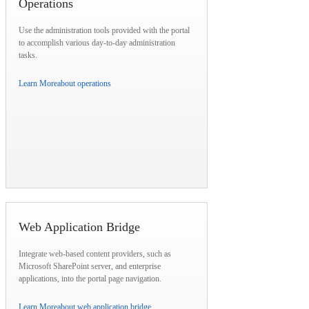
Operations
Use the administration tools provided with the portal
to accomplish various day-to-day administration
tasks.
Learn More
about operations
Web Application Bridge
Integrate web-based content providers, such as
Microsoft SharePoint server, and enterprise
applications, into the portal page navigation.
Learn More
about web application bridge