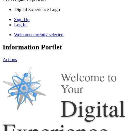
Digital Experience Logo
Sign Up
Log In
Welcome
currently selected
Information Portlet
Actions
Welcome to
Your
Digital
Experience