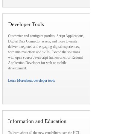
Developer Tools
Customize and configure portlets, Script Applications,
Digital Data Connector assets, and more to easily
deliver integrated and engaging digital experiences,
with minimal effort and skills. Extend the solutions
with open source JavaScript frameworks, or Rational
Application Developer for web or mobile
development.
Learn More
about developer tools
Information and Education
To learn about all the new capabilities, see the HCL