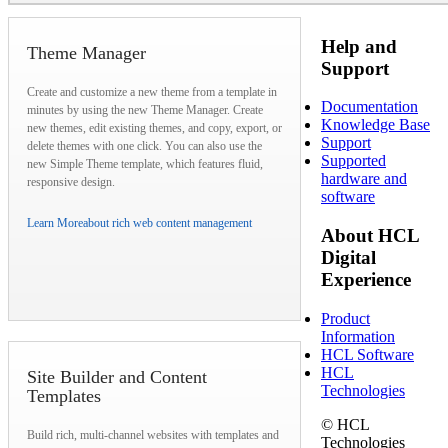
Help and
Theme Manager
Support
Create and customize a new theme from a template in
Documentation
minutes by using the new Theme Manager. Create
Knowledge Base
new themes, edit existing themes, and copy, export, or
Support
delete themes with one click. You can also use the
Supported
new Simple Theme template, which features fluid,
hardware and
responsive design.
software
Learn More
about rich web content management
About HCL
Digital
Experience
Product
Information
HCL Software
HCL
Site Builder and Content
Technologies
Templates
© HCL
Build rich, multi-channel websites with templates and
Technologies